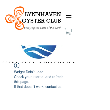
LYNNHAVEN
OYSTER CLUB
Enjoying the Salts of the Earth
Widget Didn’t Load
Check your internet and refresh
this page.
If that doesn’t work, contact us.