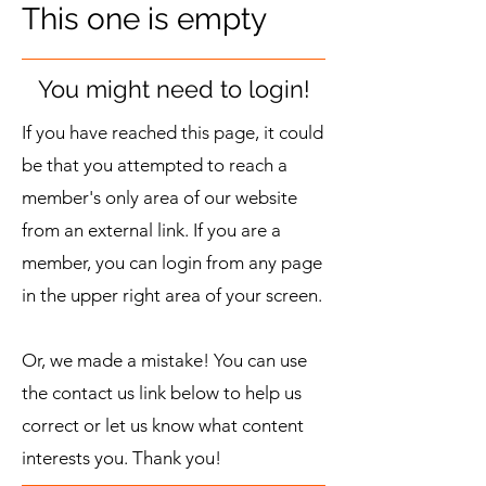
This one is empty
You might need to login!
If you have reached this page, it could
be that you attempted to reach a
member's only area of our website
from an external link. If you are a
member, you can login from any page
in the upper right area of your screen.
Or, we made a mistake! You can use
the contact us link below to help us
correct or let us know what content
interests you. Thank you!