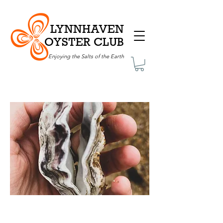
LYNNHAVEN
OYSTER CLUB
Enjoying the Salts of the Earth