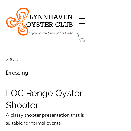
LYNNHAVEN
OYSTER CLUB
Enjoying the Salts of the Earth
< Back
Dressing
LOC Renge Oyster
Shooter
A classy shooter presentation that is
suitable for formal events.