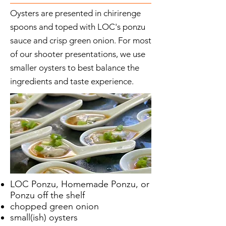
Oysters are presented in chirirenge
spoons and toped with LOC's ponzu
sauce and crisp green onion. For most
of our shooter presentations, we use
smaller oysters to best balance the
ingredients and taste experience.
LOC Ponzu, Homemade Ponzu, or
Ponzu off the shelf
chopped green onion
small(ish) oysters