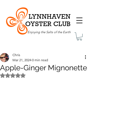
LYNNHAVEN
OYSTER CLUB
Enjoying the Salts of the Earth
Chris
Mar 21, 2024
0 min read
Apple-Ginger Mignonette
Rated NaN out of 5 stars.