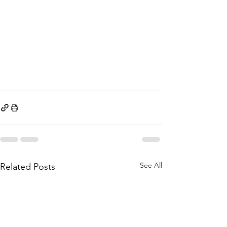
See All
Related Posts