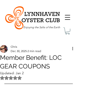
LYNNHAVEN
OYSTER CLUB
Enjoying the Salts of the Earth
Chris
Dec 30, 2025
2 min read
Member Benefit: LOC
GEAR COUPONS
Updated:
Jan 2
Rated NaN out of 5 stars.