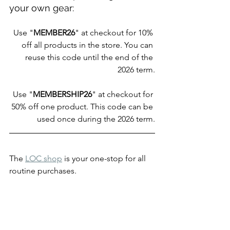
your own gear:
Use "
MEMBER26
" at checkout for 10% 
off all products in the store. You can 
reuse this code until the end of the 
2026 term.
Use "
MEMBERSHIP26
" at checkout for 
50% off one product. This code can be 
used once during the 2026 term.
The 
LOC shop
 is your one-stop for all 
routine purchases.