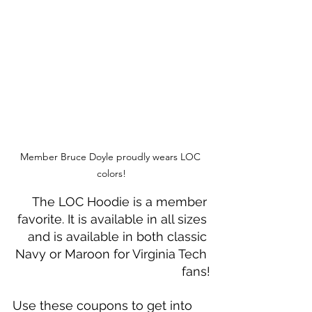
Member Bruce Doyle proudly wears LOC 
colors!
The LOC Hoodie is a member 
favorite. It is available in all sizes 
and is available in both classic 
Navy or Maroon for Virginia Tech 
fans!
Use these coupons to get into 