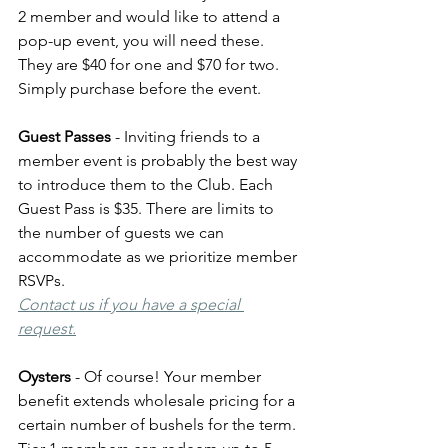
2 member and would like to attend a 
pop-up event, you will need these. 
They are $40 for one and $70 for two. 
Simply purchase before the event.
Guest Passes
 - Inviting friends to a 
member event is probably the best way 
to introduce them to the Club. Each 
Guest Pass is $35. There are limits to 
the number of guests we can 
accommodate as we prioritize member 
RSVPs. 
Contact us if you have a special 
request.
Oysters
 - Of course! Your member 
benefit extends wholesale pricing for a 
certain number of bushels for the term. 