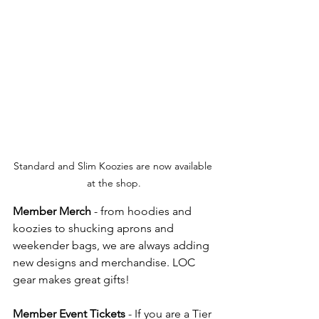
Standard and Slim Koozies are now available 
at the shop.
Member Merch
 - from hoodies and 
koozies to shucking aprons and 
weekender bags, we are always adding 
new designs and merchandise. LOC 
gear makes great gifts!  
Member Event Tickets
 - If you are a Tier 