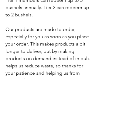
Tier 1 members can redeem up to 5 
bushels annually. Tier 2 can redeem up 
to 2 bushels
.
Our products are made to order, 
especially for you as soon as you place 
your order. This makes products a bit 
longer to deliver, but by making 
products on demand instead of in bulk 
helps us reduce waste, so thanks for 
your patience and helping us from 
overproduction.
If you have any questions or need 
assistance, please 
contact us
!