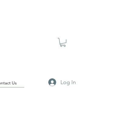
Log In
ontact Us