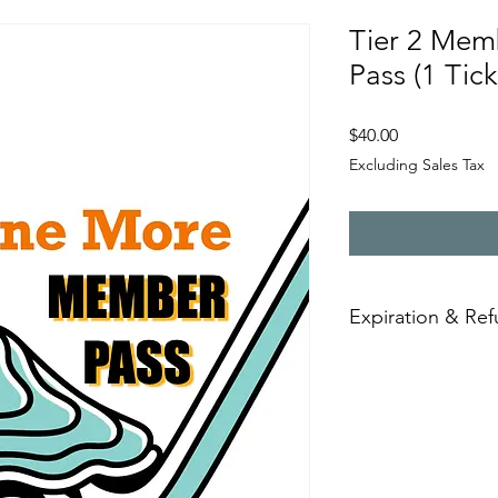
Tier 2 Mem
Pass (1 Tick
Price
$40.00
Excluding Sales Tax
Expiration & Re
Event guest passes a
are purchased. Once 
refundable.