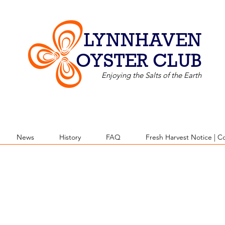
LYNNHAVEN
OYSTER CLUB
Enjoying the Salts of the Earth
News
History
FAQ
Fresh Harvest Notice | C