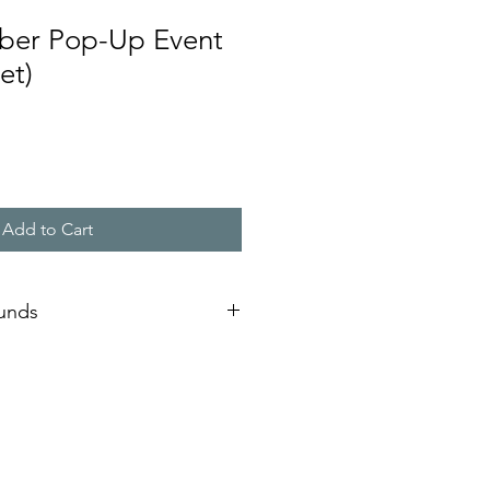
ber Pop-Up Event
et)
Add to Cart
funds
re good for the year in which they
expired, the passes are not