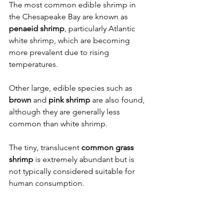
The most common edible shrimp in 
the Chesapeake Bay are known as 
penaeid shrimp
, particularly Atlantic 
white shrimp, which are becoming 
more prevalent due to rising 
temperatures.
Other large, edible species such as 
brown
 and 
pink shrimp
 are also found, 
although they are generally less 
common than white shrimp.
The tiny, translucent 
common grass 
shrimp
 is extremely abundant but is 
not typically considered suitable for 
human consumption.