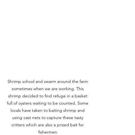
Shrimp school and swarm around the farm 
sometimes when we are working. This 
shrimp decided to find refuge in a basket 
full of oysters waiting to be counted. Some 
locals have taken to baiting shrimp and 
using cast nets to capture these tasty 
critters which are also a prized bait for 
fishermen.