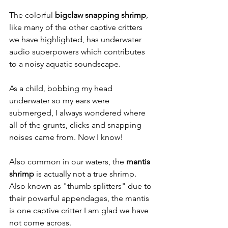
The colorful 
bigclaw snapping shrimp
, 
like many of the other captive critters 
we have highlighted, has underwater 
audio superpowers which contributes 
to a noisy aquatic soundscape.
As a child, bobbing my head 
underwater so my ears were 
submerged, I always wondered where 
all of the grunts, clicks and snapping 
noises came from. Now I know! 
Also common in our waters, the 
mantis 
shrimp
 is actually not a true shrimp. 
Also known as "thumb splitters" due to 
their powerful appendages, the mantis 
is one captive critter I am glad we have 
not come across.