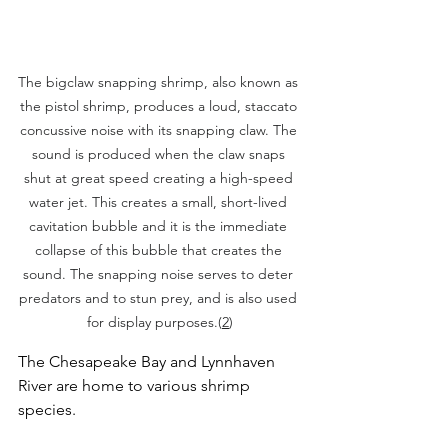
The bigclaw snapping shrimp, also known as 
the pistol shrimp, produces a loud, staccato 
concussive noise with its snapping claw. The 
sound is produced when the claw snaps 
shut at great speed creating a high-speed 
water jet. This creates a small, short-lived 
cavitation bubble and it is the immediate 
collapse of this bubble that creates the 
sound. The snapping noise serves to deter 
predators and to stun prey, and is also used 
for display purposes.(
2
)
The Chesapeake Bay and Lynnhaven 
River are home to various shrimp 
species.