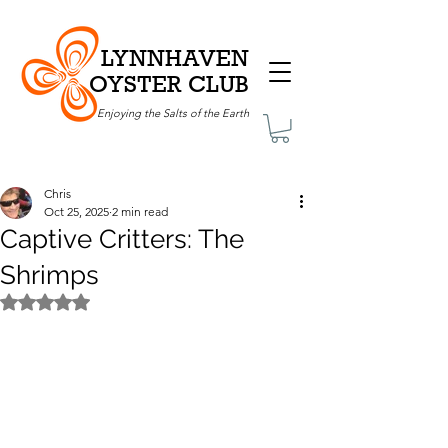
LYNNHAVEN
OYSTER CLUB
Enjoying the Salts of the Earth
Chris
Oct 25, 2025
2 min read
Captive Critters: The
Shrimps
Rated NaN out of 5 stars.