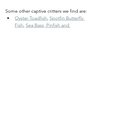
Some other captive critters we find are:
Oyster Toadfish
, 
Spotfin Butterfly 
Fish
,
Sea Bass, Pinfish and 
Blennies
, 
Juvenile Sheepshead
, 
Gobies Grunts & Skilletfish,
and other shellfish like 
scallops
, 
razor clams
,
 and the 
predatory 
driller snails
.